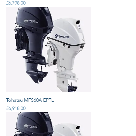
Price
£6,798.00
Tohatsu MFS60A EPTL
Price
£6,918.00