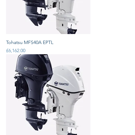
Tohatsu MFS40A EPTL
Price
£6,162.00