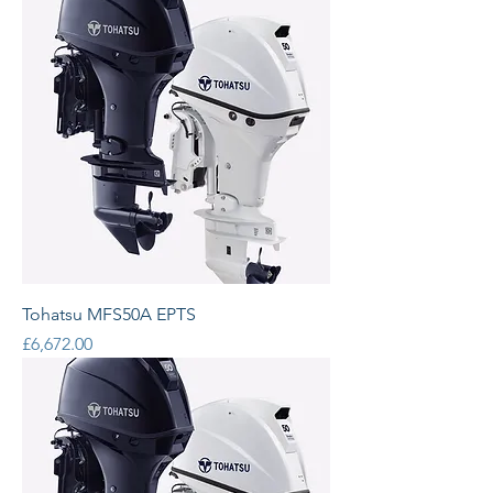
Tohatsu MFS50A EPTS
Price
£6,672.00