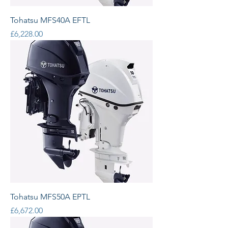
Tohatsu MFS40A EFTL
Price
£6,228.00
Tohatsu MFS50A EPTL
Price
£6,672.00