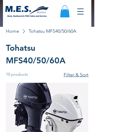
Home
Tohatsu MFS40/50/60A
Tohatsu
MFS40/50/60A
10 products
Filter & Sort