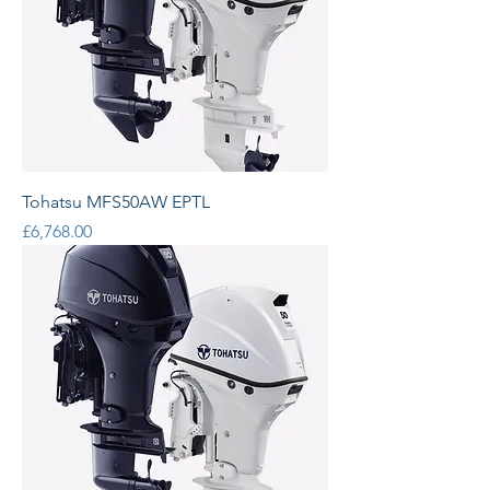
Tohatsu MFS50AW EPTL
Price
£6,768.00