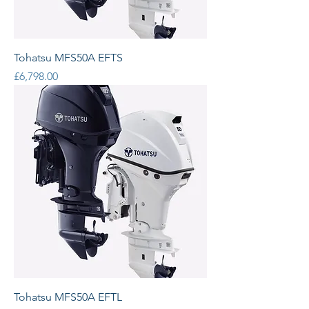
Tohatsu MFS50A EFTS
Price
£6,798.00
Tohatsu MFS50A EFTL