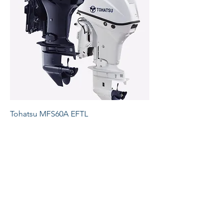
Tohatsu MFS60A EFTL
Price
£7,020.00