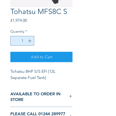
Tohatsu MFS8C S
Price
£1,974.00
Quantity
*
Add to Cart
Tohatsu 8HP S/S EFI (12L 
Separate Fuel Tank)
AVAILABLE TO ORDER IN
STORE
We are a real physical showroom and
PLEASE CALL 01244 289977
not simply an online seller. Come and