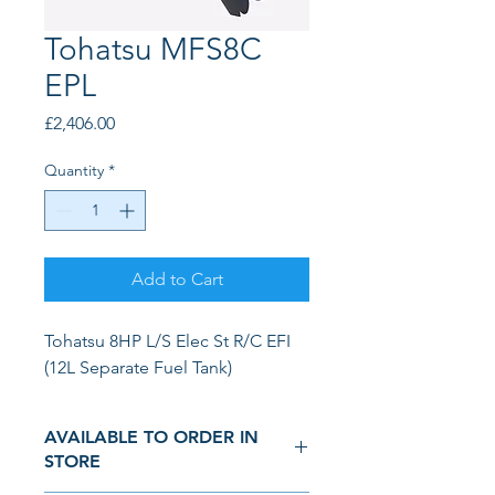
Tohatsu MFS8C
EPL
Price
£2,406.00
Quantity
*
Add to Cart
Tohatsu 8HP L/S Elec St R/C EFI 
(12L Separate Fuel Tank)
AVAILABLE TO ORDER IN
STORE