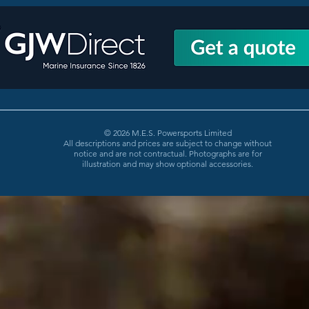
© 2026 M.E.S. Powersports Limited
All descriptions and prices are subject to change without
notice and are not contractual. Photographs are for
illustration and may show optional accessories.