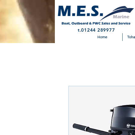
t.01244 289977
Home
Toha