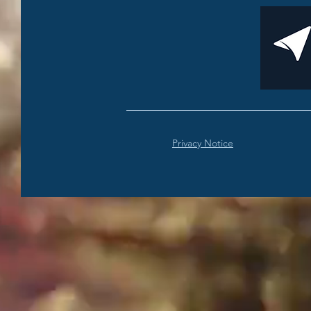
Privacy Notice