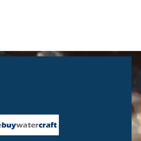
ck a wide range of Yamaha boats,
ycles and ATV’s. We’re based on
der in bespoke showroom / shop /
ities next to the North Wales
 the end of the M56. With 40 years
 the leisure marine industry
e very early days of their
 highly regarded across the North
xpertise in the sales, service and
ness to ensure your complete
 days per week – Closed Sundays