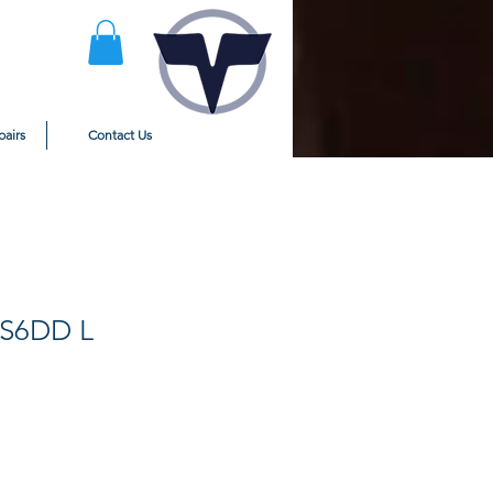
pairs
Contact Us
FS6DD L