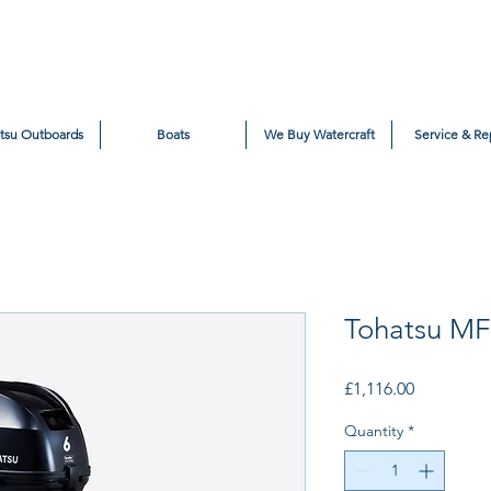
tsu Outboards
Boats
We Buy Watercraft
Service & Re
Tohatsu M
Price
£1,116.00
Quantity
*