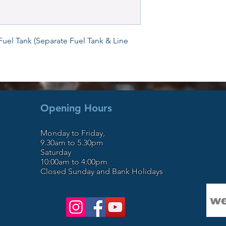
trailers. We also sto
WaveRunners, motorc
the North Wales bor
workshop / yard facil
Fuel Tank (Separate Fuel Tank & Line 
expressway, close to
since Mark started in
including PWC from th
introduction, we are
West and UK for our e
repair. It’s our busi
Opening Hours
satisfaction. Open 6
and Bank Holidays.
Monday to Friday,
9.30am to 5.30pm
Saturday
10:00am to 4:00pm
Closed Sunday and Bank Holidays