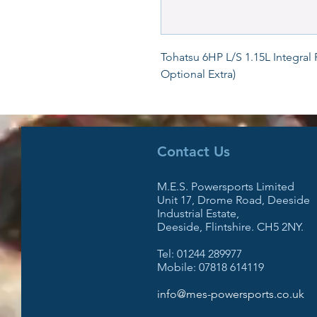
Tohatsu 6HP L/S 1.15L Integral 
Optional Extra)
Contact Us
M.E.S. Powersports Limited
Unit 17, Drome Road, Deeside
Industrial Estate,
Deeside, Flintshire. CH5 2NY.
Tel: 01244 289977
Mobile: 07818 614119
info@mes-powersports.co.uk