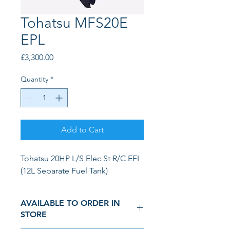
Tohatsu MFS20E
EPL
Price
£3,300.00
Quantity
*
Add to Cart
Tohatsu 20HP L/S Elec St R/C EFI 
(12L Separate Fuel Tank)
AVAILABLE TO ORDER IN
STORE